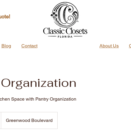
uote!
Blog
Contact
About Us
 Organization
tchen Space with Pantry Organization
Greenwood Boulevard