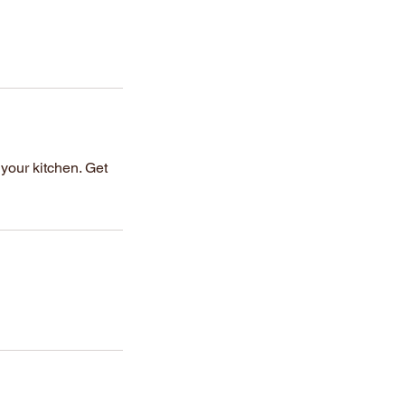
 your kitchen. Get