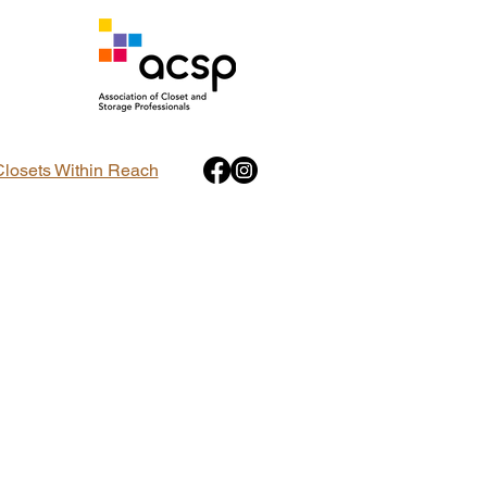
Closets Within Reach