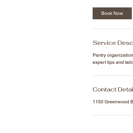
m
i
Book Now
n
Service Desc
Pantry organization 
expert tips and tai
Contact Detai
1150 Greenwood Bl