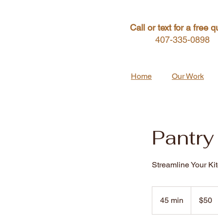
Call or text for a free q
407-335-0898
Home
Our Work
Pantry
Streamline Your Ki
50
US
45 min
4
$50
dollars
5