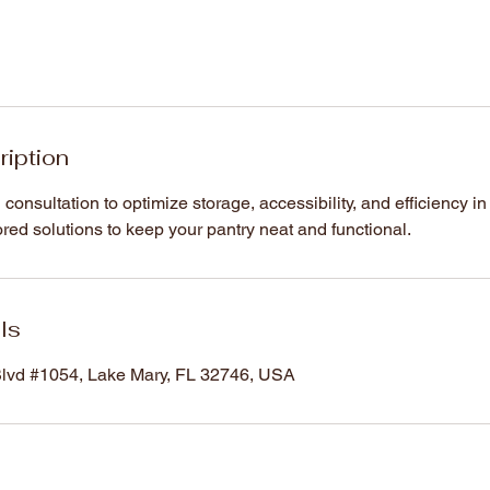
ription
consultation to optimize storage, accessibility, and efficiency in
lored solutions to keep your pantry neat and functional.
ls
vd #1054, Lake Mary, FL 32746, USA