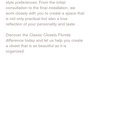
style preferences. From the initial
consultation to the final installation, we
work closely with you to create a space that
is not only practical but also a true
reflection of your personality and taste.
Discover the Classic Closets Florida
difference today and let us help you create
a closet that is as beautiful as it is
organized.