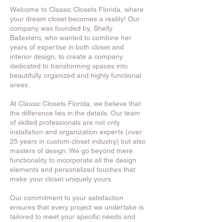
Welcome to Classic Closets Florida, where
your dream closet becomes a reality! Our
company was founded by, Shelly
Ballestero, who wanted to combine her
years of expertise in both closet and
interior design, to create a company
dedicated to transforming spaces into
beautifully organized and highly functional
areas.
At Classic Closets Florida, we believe that
the difference lies in the details. Our team
of skilled professionals are not only
installation and organization experts (over
25 years in custom closet industry) but also
masters of design. We go beyond mere
functionality to incorporate all the design
elements and personalized touches that
make your closet uniquely yours.
Our commitment to your satisfaction
ensures that every project we undertake is
tailored to meet your specific needs and