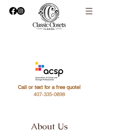
Call or text for a free quote!
407-335-0898
About Us