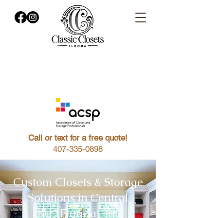
Call or text for a free quote!
407-335-0898
Custom Closets & Storage
Solutions in Central
Florida