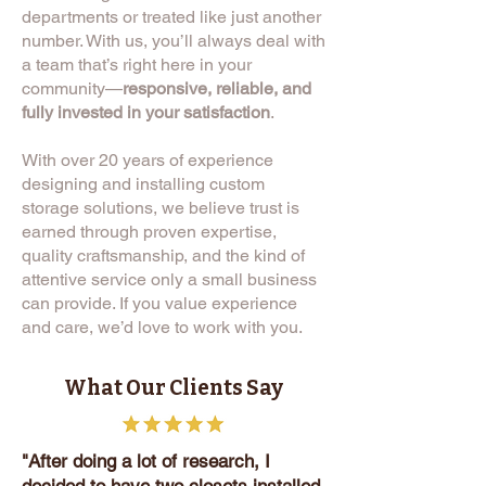
departments or treated like just another
number. With us, you’ll always deal with
a team that’s right here in your
community—
responsive, reliable, and
fully invested in your satisfaction
.
With over 20 years of experience
designing and installing custom
storage solutions, we believe trust is
earned through proven expertise,
quality craftsmanship, and the kind of
attentive service only a small business
can provide. If you value experience
and care, we’d love to work with you.
What Our Clients Say
"After doing a lot of research, I