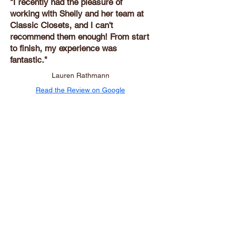
"I recently had the pleasure of
working with Shelly and her team at
Classic Closets, and I can't
recommend them enough! From start
to finish, my experience was
fantastic."
Lauren Rathmann
Read the Review on Google
Ready to Transform Your
Space?
Request your free in-home consultation
today.
Proudly Serving Central
Florida Homes
Lake Mary, Orlando, and surrounding