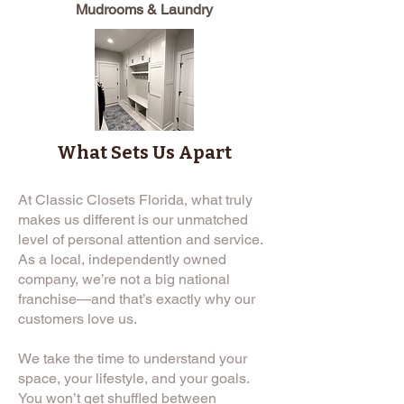
Mudrooms & Laundry
What Sets Us Apart
At Classic Closets Florida, what truly
makes us different is our unmatched
level of personal attention and service.
As a local, independently owned
company, we’re not a big national
franchise—and that’s exactly why our
customers love us.
We take the time to understand your
space, your lifestyle, and your goals.
You won’t get shuffled between