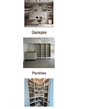
Garages
Pantries