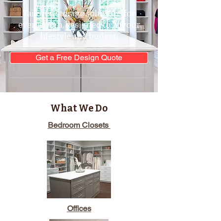
Tailored storage solutions for
every room, designed to fit your
lifestyle and budget.
Get a Free Design Quote
What We Do
Bedroom Closets
Offices