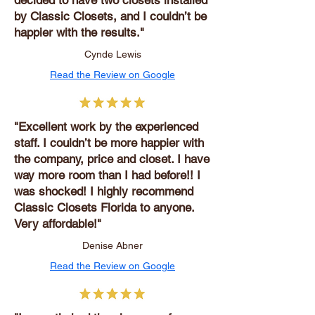
decided to have two closets installed
by Classic Closets, and I couldn’t be
happier with the results."
Cynde Lewis
Read the Review on Google
"Excellent work by the experienced
staff. I couldn’t be more happier with
the company, price and closet. I have
way more room than I had before!! I
was shocked! I highly recommend
Classic Closets Florida to anyone.
Very affordable!"
Denise Abner
Read the Review on Google